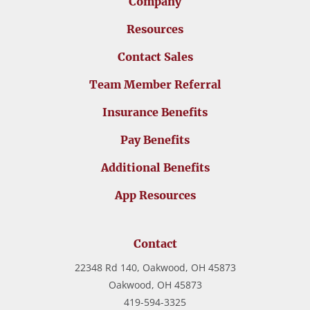
Company
Resources
Contact Sales
Team Member Referral
Insurance Benefits
Pay Benefits
Additional Benefits
App Resources
Contact
22348 Rd 140, Oakwood, OH 45873
Oakwood,
OH
45873
419-594-3325