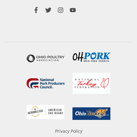
Privacy Policy