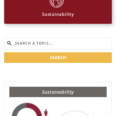
Sustainability
SEARCH
Sustainability