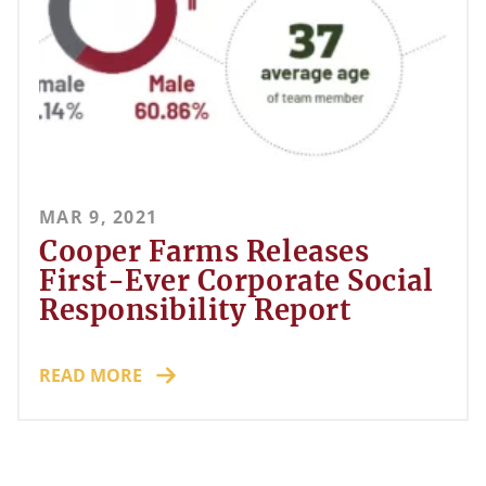
MAR 9, 2021
Cooper Farms Releases
First-Ever Corporate Social
Responsibility Report
READ MORE