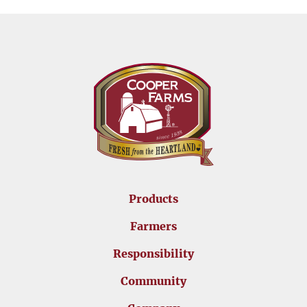
Products
Farmers
Responsibility
Community