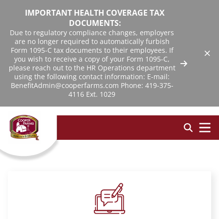
IMPORTANT HEALTH COVERAGE TAX
DOCUMENTS:
Due to regulatory compliance changes, employers
are no longer required to automatically furbish
Form 1095-C tax documents to their employees. If
you wish to receive a copy of your Form 1095-C,
please reach out to the HR Operations department
using the following contact information: E-mail:
BenefitAdmin@cooperfarms.com Phone: 419-375-
4116 Ext. 1029