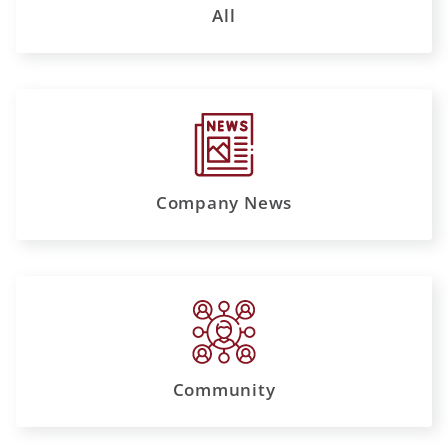
All
Company News
Community