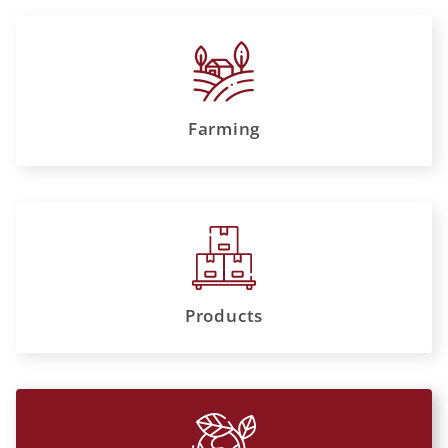
Farming
Products