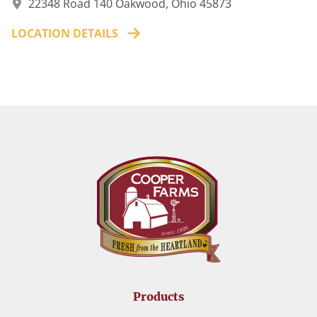
22348 Road 140 Oakwood, Ohio 45873
LOCATION DETAILS
Products