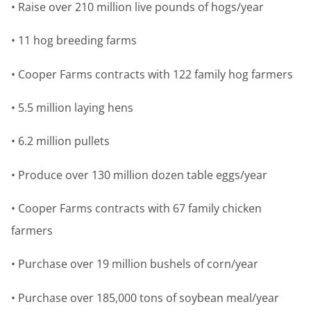
• Raise over 210 million live pounds of hogs/year
• 11 hog breeding farms
• Cooper Farms contracts with 122 family hog farmers
• 5.5 million laying hens
• 6.2 million pullets
• Produce over 130 million dozen table eggs/year
• Cooper Farms contracts with 67 family chicken
farmers
• Purchase over 19 million bushels of corn/year
• Purchase over 185,000 tons of soybean meal/year