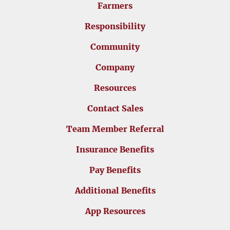
Farmers
Responsibility
Community
Company
Resources
Contact Sales
Team Member Referral
Insurance Benefits
Pay Benefits
Additional Benefits
App Resources