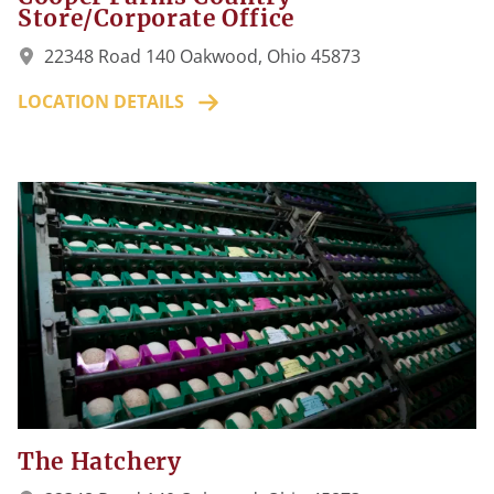
Store/Corporate Office
22348 Road 140 Oakwood, Ohio 45873
LOCATION DETAILS
The Hatchery