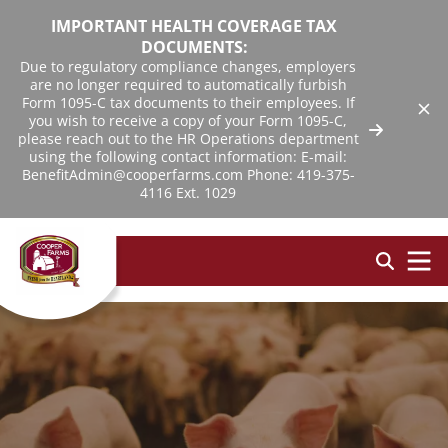
IMPORTANT HEALTH COVERAGE TAX
DOCUMENTS:
Due to regulatory compliance changes, employers
are no longer required to automatically furbish
Form 1095-C tax documents to their employees. If
you wish to receive a copy of your Form 1095-C,
please reach out to the HR Operations department
using the following contact information: E-mail:
BenefitAdmin@cooperfarms.com Phone: 419-375-
4116 Ext. 1029