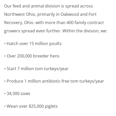
Our feed and animal division is spread across
Northwest Ohio, primarily in Oakwood and Fort
Recovery, Ohio. with more than 400 family contract
growers spread even further. Within the division, we:
• Hatch over 15 million poults
• Over 200,000 breeder hens
• Start 7 million tom turkeys/year
• Produce 1 million antibiotic-free tom turkeys/year
• 34,300 sows
• Wean over 825,000 piglets