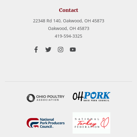
Contact
22348 Rd 140, Oakwood, OH 45873
Oakwood,
OH
45873
419-594-3325