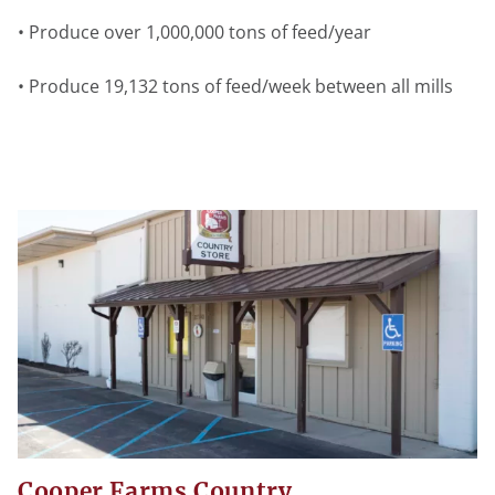
• Produce over 1,000,000 tons of feed/year
• Produce 19,132 tons of feed/week between all mills
Cooper Farms Country