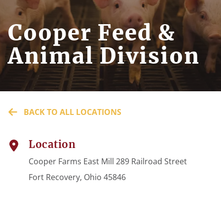
Cooper Feed &
Animal Division
BACK TO ALL LOCATIONS
Location
Cooper Farms East Mill 289 Railroad Street
Fort Recovery, Ohio 45846