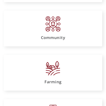
Community
Farming