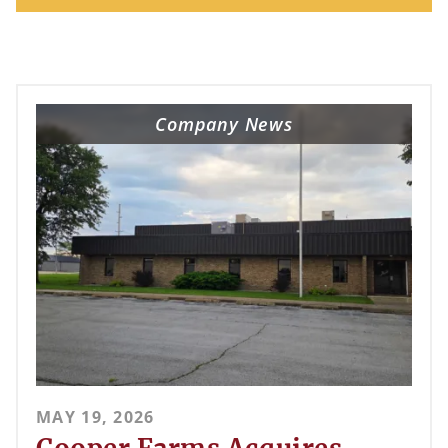
Company News
MAY 19, 2026