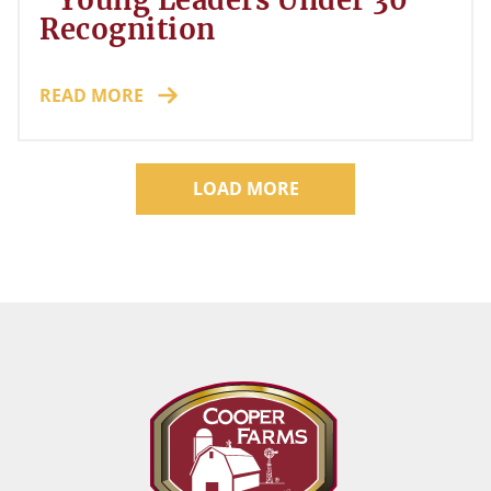
"Young Leaders Under 30"
Recognition
READ MORE
LOAD MORE