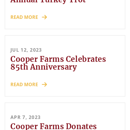
READ MORE
JUL 12, 2023
Cooper Farms Celebrates
85th Anniversary
READ MORE
APR 7, 2023
Cooper Farms Donates