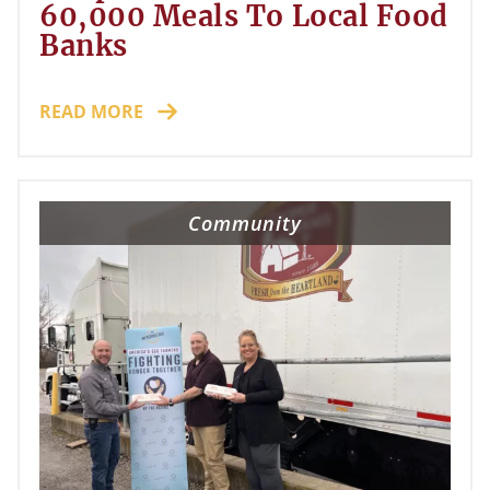
60,000 Meals To Local Food
Banks
READ MORE
Community