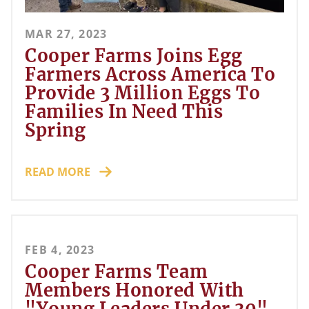
MAR 27, 2023
Cooper Farms Joins Egg
Farmers Across America To
Provide 3 Million Eggs To
Families In Need This
Spring
READ MORE
FEB 4, 2023
Cooper Farms Team
Members Honored With