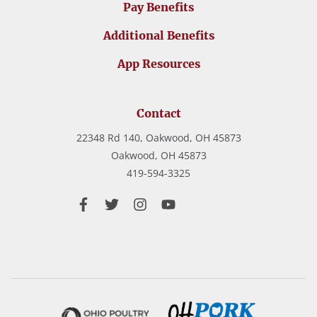
Pay Benefits
Additional Benefits
App Resources
Contact
22348 Rd 140, Oakwood, OH 45873
Oakwood,
OH
45873
419-594-3325