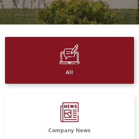
All
Company News