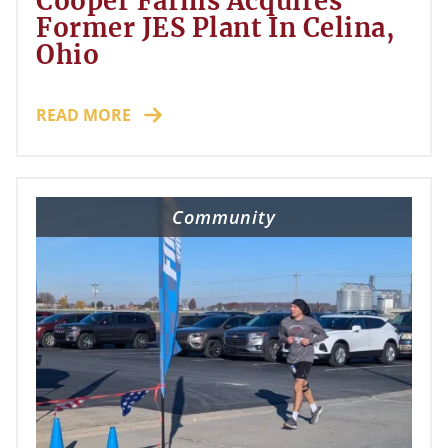
Cooper Farms Acquires
Former JES Plant In Celina,
Ohio
READ MORE
Community