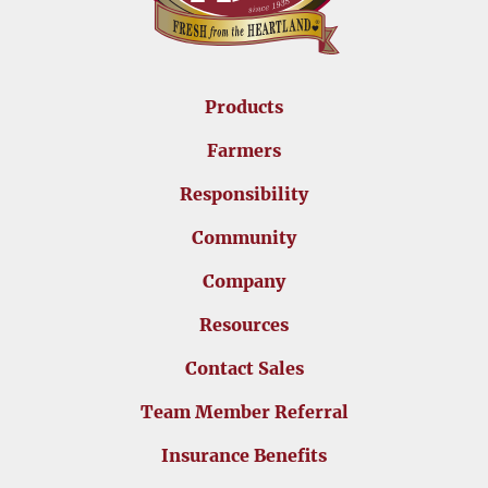
Products
Farmers
Responsibility
Community
Company
Resources
Contact Sales
Team Member Referral
Insurance Benefits