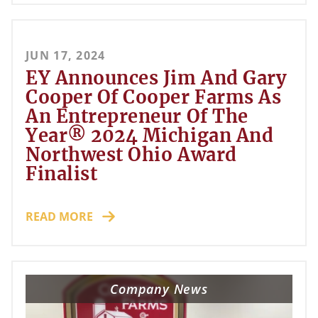
JUN 17, 2024
EY Announces Jim And Gary
Cooper Of Cooper Farms As
An Entrepreneur Of The
Year® 2024 Michigan And
Northwest Ohio Award
Finalist
READ MORE
Company News