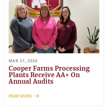
MAR 21, 2024
Cooper Farms Processing
Plants Receive AA+ On
Annual Audits
READ MORE