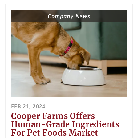
Company News
FEB 21, 2024
Cooper Farms Offers
Human-Grade Ingredients
For Pet Foods Market