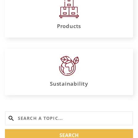
Products
Sustainability
SEARCH