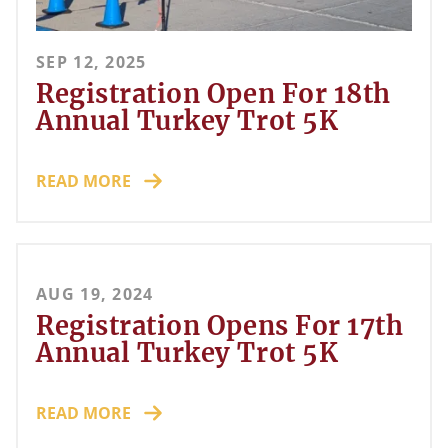
SEP 12, 2025
Registration Open For 18th
Annual Turkey Trot 5K
READ MORE
AUG 19, 2024
Registration Opens For 17th
Annual Turkey Trot 5K
READ MORE