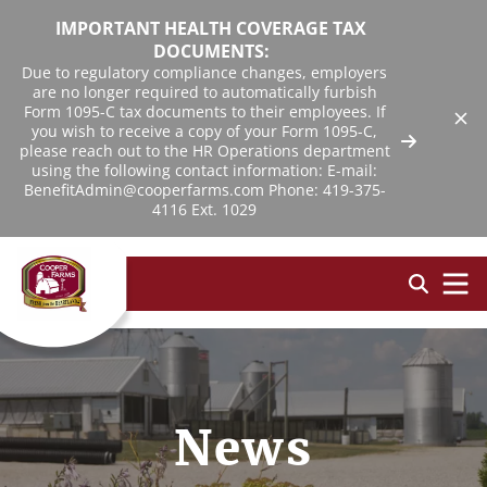
IMPORTANT HEALTH COVERAGE TAX
DOCUMENTS:
Due to regulatory compliance changes, employers
are no longer required to automatically furbish
Form 1095-C tax documents to their employees. If
you wish to receive a copy of your Form 1095-C,
please reach out to the HR Operations department
using the following contact information: E-mail:
BenefitAdmin@cooperfarms.com Phone: 419-375-
4116 Ext. 1029
News