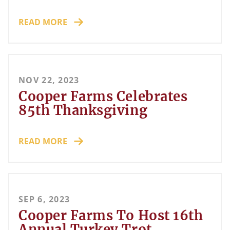
READ MORE
NOV 22, 2023
Cooper Farms Celebrates
85th Thanksgiving
READ MORE
SEP 6, 2023
Cooper Farms To Host 16th
Annual Turkey Trot