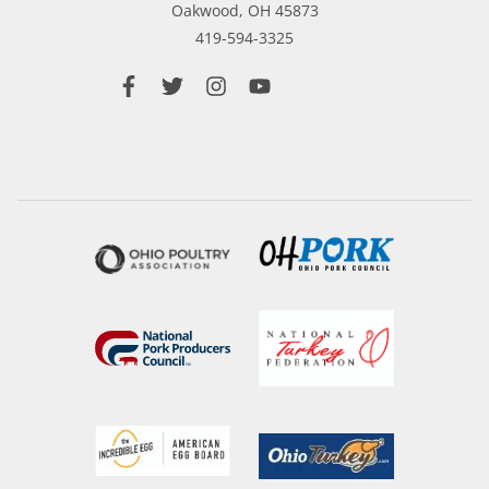
Oakwood,
OH
45873
419-594-3325