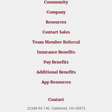
Community
Company
Resources
Contact Sales
Team Member Referral
Insurance Benefits
Pay Benefits
Additional Benefits
App Resources
Contact
22348 Rd 140, Oakwood, OH 45873