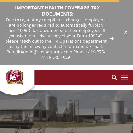
IMPORTANT HEALTH COVERAGE TAX
DOCUMENTS:
Due to regulatory compliance changes, employers
are no longer required to automatically furbish
Form 1095-C tax documents to their employees. If
you wish to receive a copy of your Form 1095-C,
please reach out to the HR Operations department
using the following contact information: E-mail:
BenefitAdmin@cooperfarms.com Phone: 419-375-
4116 Ext. 1029