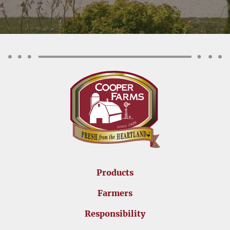
Products
Farmers
Responsibility