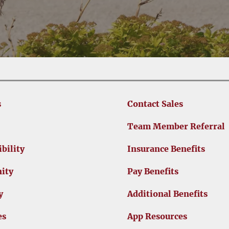
s
Contact Sales
Team Member Referral
bility
Insurance Benefits
ity
Pay Benefits
y
Additional Benefits
es
App Resources