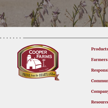
Product
Farmers
Responsi
Commun
Compan
Resourc