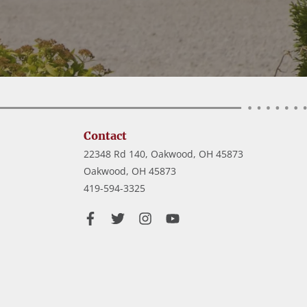
Contact
22348 Rd 140, Oakwood, OH 45873
Oakwood,
OH
45873
419-594-3325