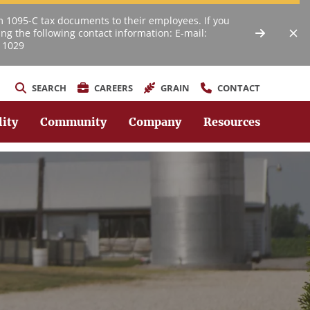
m 1095-C tax documents to their employees. If you
ng the following contact information: E-mail:
 1029
SEARCH
CAREERS
GRAIN
CONTACT
lity
Community
Company
Resources