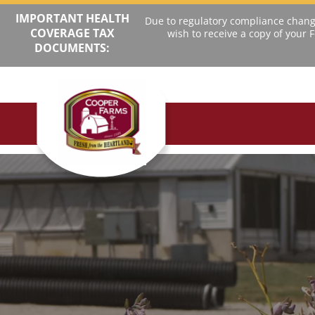
IMPORTANT HEALTH
Due to regulatory compliance change
COVERAGE TAX
wish to receive a copy of your
DOCUMENTS: