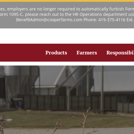
s, employers are no longer required to automatically furbish For
 Form 1095-C, please reach out to the HR Operations department usi
BenefitAdmin@cooperfarms.com Phone: 419-375-4116 Ext.
Products
Farmers
Responsibi