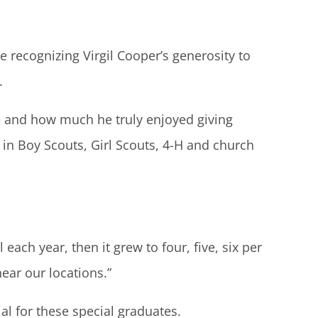
 recognizing Virgil Cooper’s generosity to
.
fe and how much he truly enjoyed giving
 in Boy Scouts, Girl Scouts, 4-H and church
ach year, then it grew to four, five, six per
ear our locations.”
ial for these special graduates.