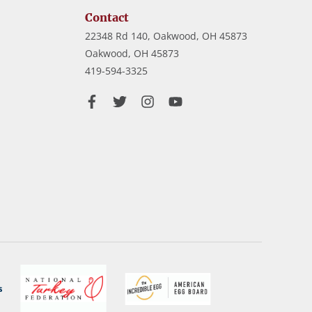
Contact
22348 Rd 140, Oakwood, OH 45873
Oakwood,
OH
45873
419-594-3325