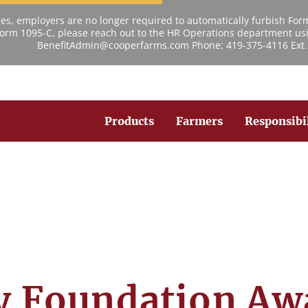
s, employers are no longer required to automatically furbish For
 Form 1095-C, please reach out to the HR Operations department usi
BenefitAdmin@cooperfarms.com Phone: 419-375-4116 Ext.
Products
Farmers
Responsibi
y Foundation Aw