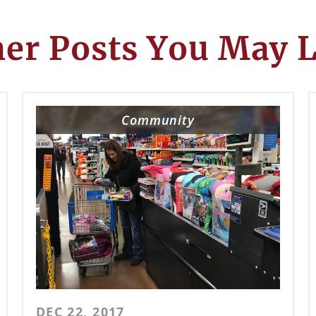
er Posts You May 
Community
DEC 22, 2017