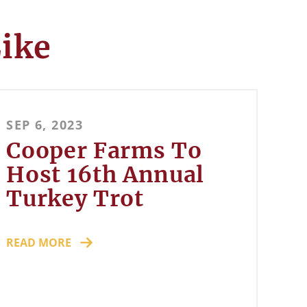
Like
SEP 6, 2023
Cooper Farms To
Host 16th Annual
Turkey Trot
READ MORE