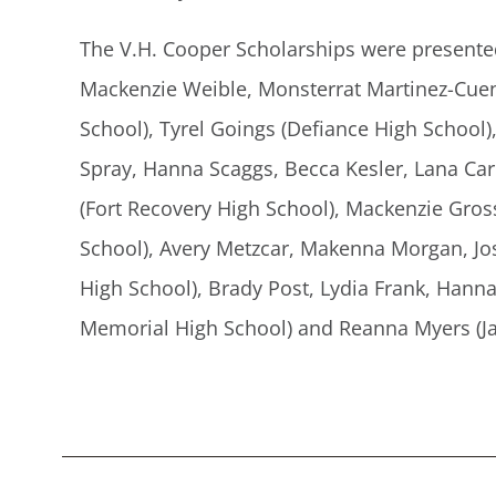
The V.H. Cooper Scholarships were presente
Mackenzie Weible, Monsterrat Martinez-Cuen (
School), Tyrel Goings (Defiance High School)
Spray, Hanna Scaggs, Becca Kesler, Lana Ca
(Fort Recovery High School), Mackenzie Gro
School), Avery Metzcar, Makenna Morgan, Jos
High School), Brady Post, Lydia Frank, Hanna
Memorial High School) and Reanna Myers (Ja