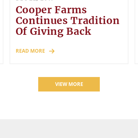
Cooper Farms
Continues Tradition
Of Giving Back
READ MORE
VIEW MORE