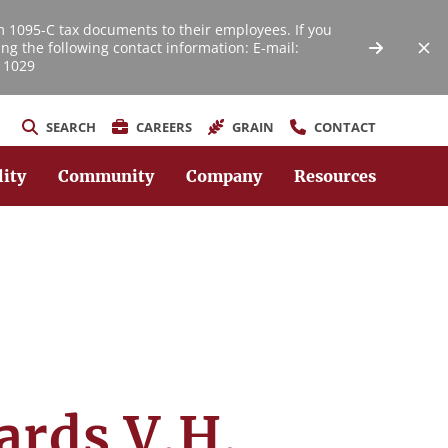
m 1095-C tax documents to their employees. If you
ng the following contact information: E-mail:
 1029
SEARCH
CAREERS
GRAIN
CONTACT
lity
Community
Company
Resources
ards V.H.