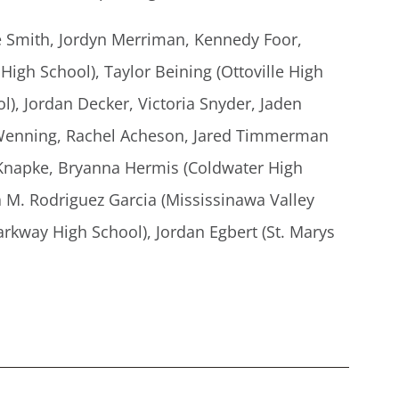
e Smith, Jordyn Merriman, Kennedy Foor,
igh School), Taylor Beining (Ottoville High
l), Jordan Decker, Victoria Snyder, Jaden
a Wenning, Rachel Acheson, Jared Timmerman
 Knapke, Bryanna Hermis (Coldwater High
a M. Rodriguez Garcia (Mississinawa Valley
arkway High School), Jordan Egbert (St. Marys