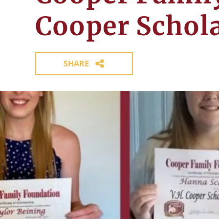
Cooper Schol
SHARE