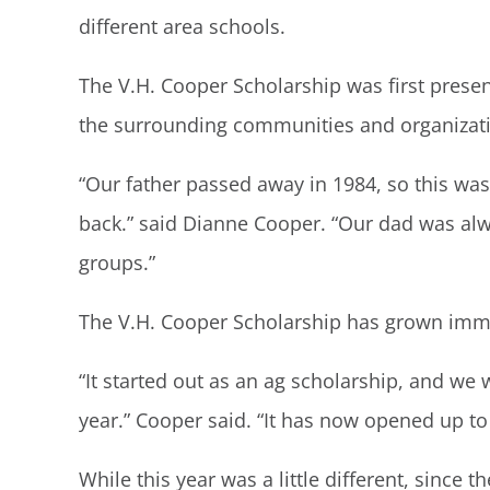
different area schools.
The V.H. Cooper Scholarship was first presen
the surrounding communities and organizatio
“Our father passed away in 1984, so this was
back.” said Dianne Cooper. “Our dad was alwa
groups.”
The V.H. Cooper Scholarship has grown immen
“It started out as an ag scholarship, and we 
year.” Cooper said. “It has now opened up to
While this year was a little different, since 