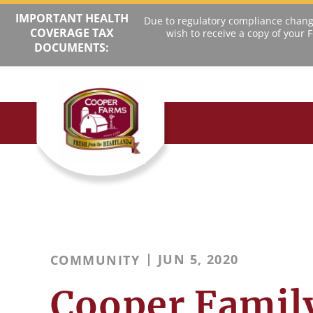
IMPORTANT HEALTH
Due to regulatory compliance change
COVERAGE TAX
wish to receive a copy of your
DOCUMENTS:
JUN 5, 2020
COMMUNITY
Cooper Famil