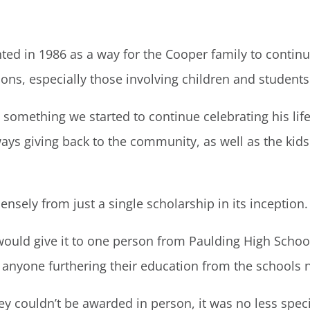
ted in 1986 as a way for the Cooper family to continue
ns, especially those involving children and students
 something we started to continue celebrating his li
ys giving back to the community, as well as the kids
sely from just a single scholarship in its inception.
would give it to one person from Paulding High School e
 anyone furthering their education from the schools n
they couldn’t be awarded in person, it was no less spec