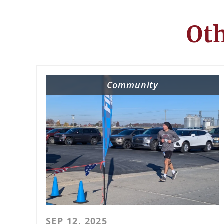
Oth
Community
SEP 12, 2025