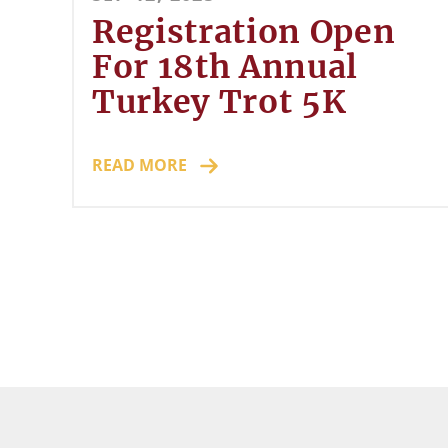
Registration Open
For 18th Annual
Turkey Trot 5K
READ MORE