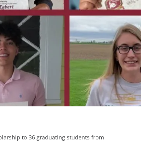
larship to 36 graduating students from