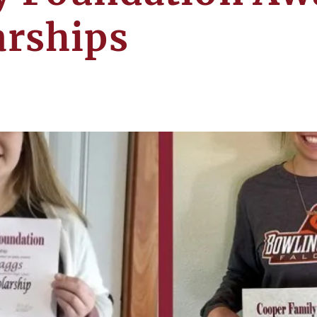
arships