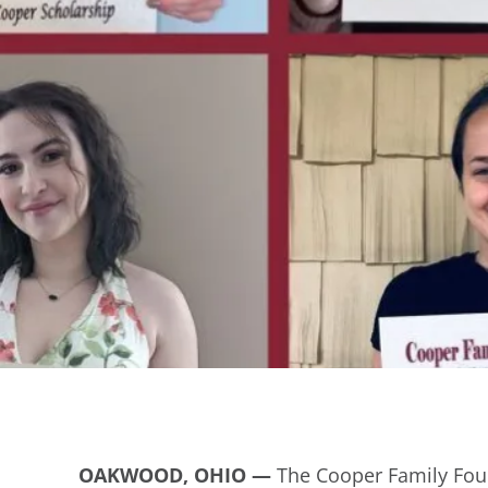
OAKWOOD, OHIO
—
The Cooper Family Foun