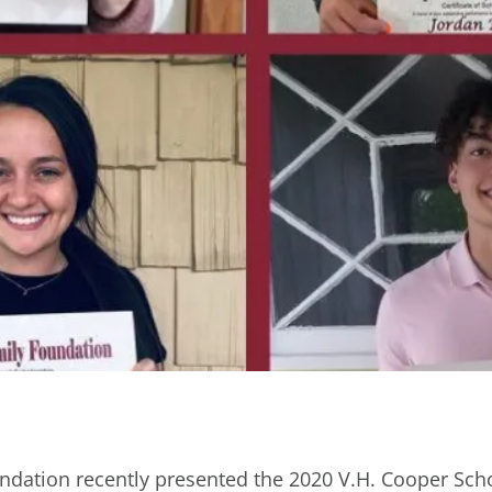
dation recently presented the 2020 V.H. Cooper Scho