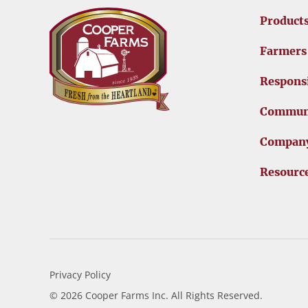
Product
Farmers
Responsi
Commun
Compan
Resourc
Privacy Policy
© 2026 Cooper Farms Inc. All Rights Reserved.