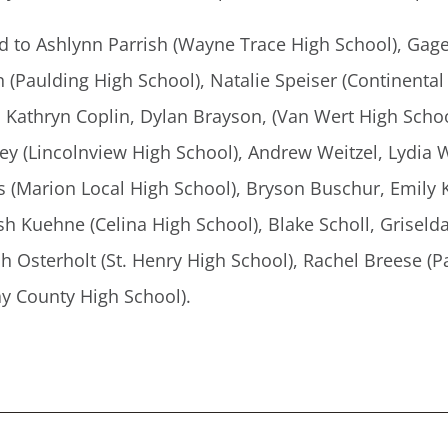
d to Ashlynn Parrish (Wayne Trace High School), Gag
Paulding High School), Natalie Speiser (Continental H
, Kathryn Coplin, Dylan Brayson, (Van Wert High Schoo
rey (Lincolnview High School), Andrew Weitzel, Lydi
ss (Marion Local High School), Bryson Buschur, Emily
h Kuehne (Celina High School), Blake Scholl, Griseld
h Osterholt (St. Henry High School), Rachel Breese (P
y County High School).