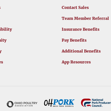
s
Contact Sales
Team Member Referral
bility
Insurance Benefits
ity
Pay Benefits
y
Additional Benefits
es
App Resources