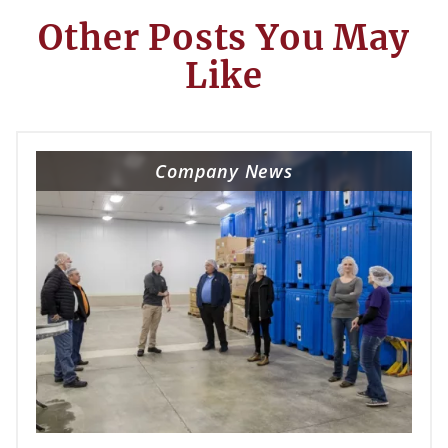
Other Posts You May
Like
Company News