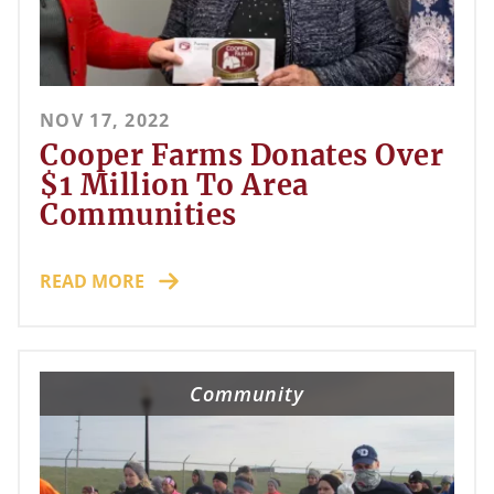
NOV 17, 2022
Cooper Farms Donates Over
$1 Million To Area
Communities
READ MORE
Community