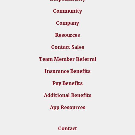
Community
Company
Resources
Contact Sales
Team Member Referral
Insurance Benefits
Pay Benefits
Additional Benefits
App Resources
Contact