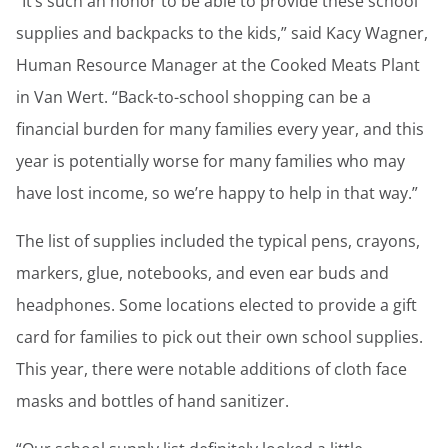
“It’s such an honor to be able to provide these school
supplies and backpacks to the kids,” said Kacy Wagner,
Human Resource Manager at the Cooked Meats Plant
in Van Wert. “Back-to-school shopping can be a
financial burden for many families every year, and this
year is potentially worse for many families who may
have lost income, so we’re happy to help in that way.”
The list of supplies included the typical pens, crayons,
markers, glue, notebooks, and even ear buds and
headphones. Some locations elected to provide a gift
card for families to pick out their own school supplies.
This year, there were notable additions of cloth face
masks and bottles of hand sanitizer.