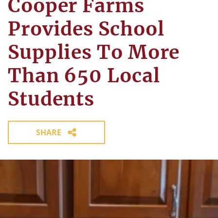
Cooper Farms
Provides School
Supplies To More
Than 650 Local
Students
SHARE