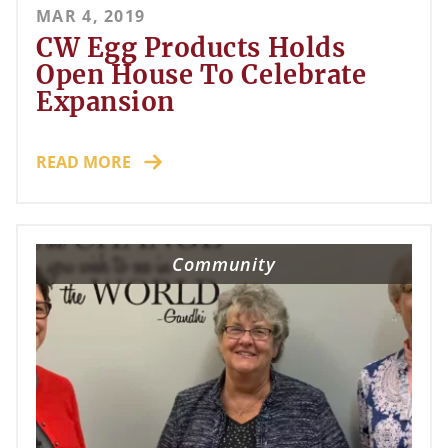
MAR 4, 2019
CW Egg Products Holds
Open House To Celebrate
Expansion
READ MORE
Community