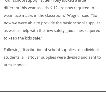
“Our school supply list definitely looked a little
different this year as kids K-12 are now required to
wear face masks in the classroom,” Wagner said. “So
now we were able to provide the basic school supplies,
as well as help with the new safety guidelines required
to keep the kids safe.”
Following distribution of school supplies to individual
students, all leftover supplies were divided and sent to
area schools.