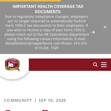
IMPORTANT HEALTH COVERAGE TAX
DOCUMENTS:
Due to regulatory compliance changes, employers
are no longer required to automatically furbish
Form 1095-C tax documents to their employees. If
you wish to receive a copy of your Form 1095-C,
please reach out to the HR Operations department
using the following contact information: E-mail:
BenefitAdmin@cooperfarms.com Phone: 419-375-
4116 Ext. 1029
COMMUNITY
SEP 10, 2020