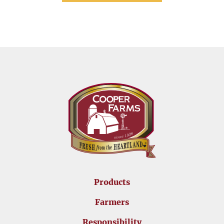
Products
Farmers
Responsibility