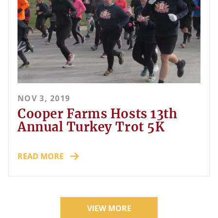
NOV 3, 2019
Cooper Farms Hosts 13th
Annual Turkey Trot 5K
READ MORE
VIEW MORE