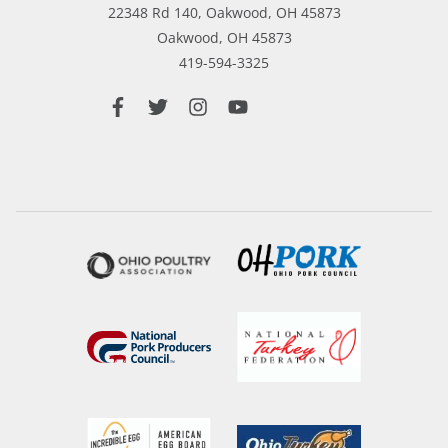
22348 Rd 140, Oakwood, OH 45873
Oakwood,
OH
45873
419-594-3325