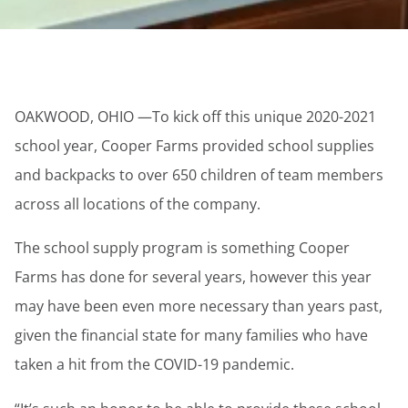
OAKWOOD, OHIO —To kick off this unique 2020-2021
school year, Cooper Farms provided school supplies
and backpacks to over 650 children of team members
across all locations of the company.
The school supply program is something Cooper
Farms has done for several years, however this year
may have been even more necessary than years past,
given the financial state for many families who have
taken a hit from the COVID-19 pandemic.