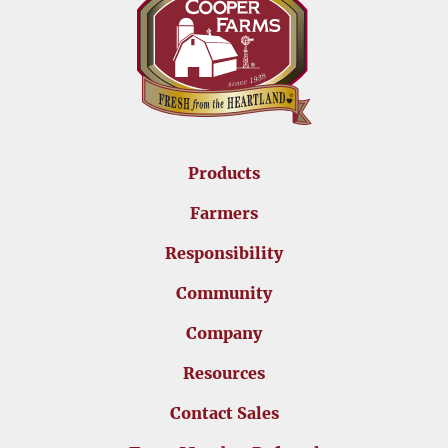
Products
Farmers
Responsibility
Community
Company
Resources
Contact Sales