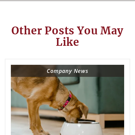
Other Posts You May
Like
Company News