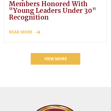
Members Honored With
"Young Leaders Under 30"
Recognition
READ MORE
VIEW MORE