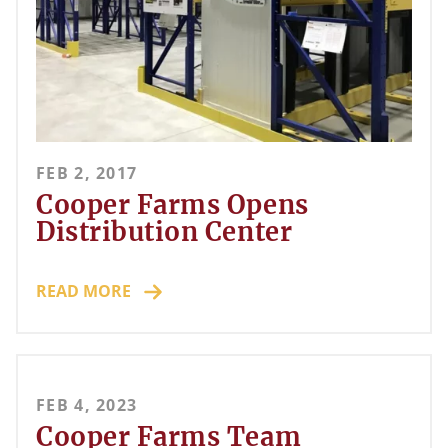
FEB 2, 2017
Cooper Farms Opens
Distribution Center
READ MORE
FEB 4, 2023
Cooper Farms Team