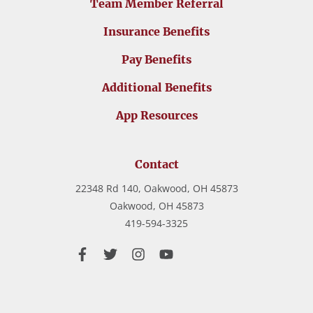
Team Member Referral
Insurance Benefits
Pay Benefits
Additional Benefits
App Resources
Contact
22348 Rd 140, Oakwood, OH 45873
Oakwood,
OH
45873
419-594-3325