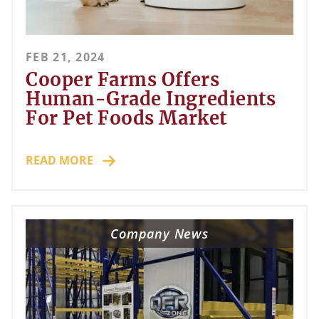
FEB 21, 2024
Cooper Farms Offers
Human-Grade Ingredients
For Pet Foods Market
READ MORE
Company News