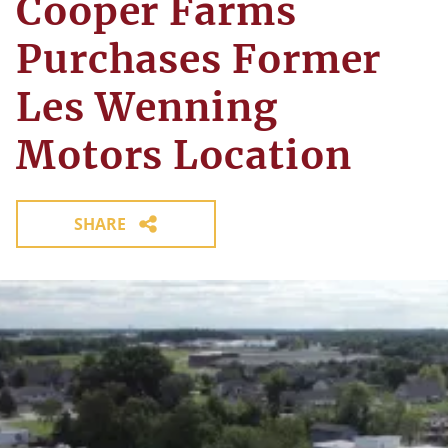
Cooper Farms
Purchases Former
Les Wenning
Motors Location
SHARE