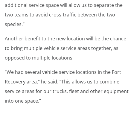
additional service space will allow us to separate the
two teams to avoid cross-traffic between the two
species.”
Another benefit to the new location will be the chance
to bring multiple vehicle service areas together, as
opposed to multiple locations.
“We had several vehicle service locations in the Fort
Recovery area,” he said. “This allows us to combine
service areas for our trucks, fleet and other equipment
into one space.”