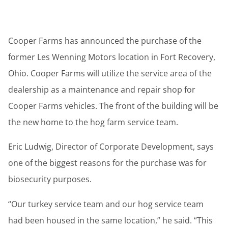
Cooper Farms has announced the purchase of the
former Les Wenning Motors location in Fort Recovery,
Ohio. Cooper Farms will utilize the service area of the
dealership as a maintenance and repair shop for
Cooper Farms vehicles. The front of the building will be
the new home to the hog farm service team.
Eric Ludwig, Director of Corporate Development, says
one of the biggest reasons for the purchase was for
biosecurity purposes.
“Our turkey service team and our hog service team
had been housed in the same location,” he said. “This