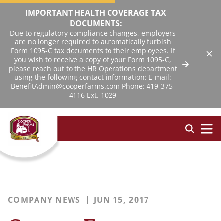
IMPORTANT HEALTH COVERAGE TAX
DOCUMENTS:
Due to regulatory compliance changes, employers
are no longer required to automatically furbish
Form 1095-C tax documents to their employees. If
you wish to receive a copy of your Form 1095-C,
please reach out to the HR Operations department
using the following contact information: E-mail:
BenefitAdmin@cooperfarms.com Phone: 419-375-
4116 Ext. 1029
COMPANY NEWS
JUN 15, 2017