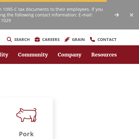
m 1095-C tax documents to their employees. If you
ng the following contact information: E-mail:
 1029
SEARCH
CAREERS
GRAIN
CONTACT
lity
Community
Company
Resources
Pork