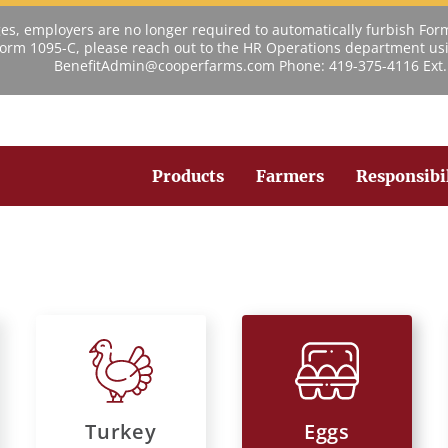
s, employers are no longer required to automatically furbish For
 Form 1095-C, please reach out to the HR Operations department usi
BenefitAdmin@cooperfarms.com Phone: 419-375-4116 Ext.
Products
Farmers
Responsibi
Turkey
Eggs