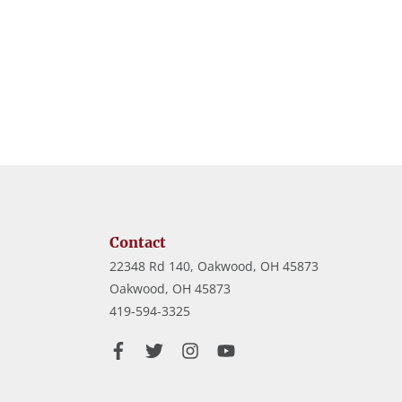
Contact
22348 Rd 140, Oakwood, OH 45873
Oakwood,
OH
45873
419-594-3325