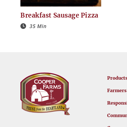
Breakfast Sausage Pizza
35 Min
Product
Farmers
Responsi
Commun