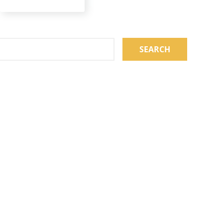
SEARCH