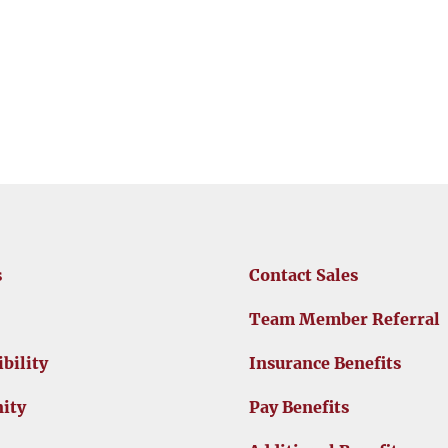
s
Contact Sales
Team Member Referral
bility
Insurance Benefits
ity
Pay Benefits