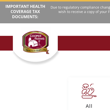
IMPORTANT HEALTH
Due to regulatory compliance change
COVERAGE TAX
wish to receive a copy of your
DOCUMENTS:
All